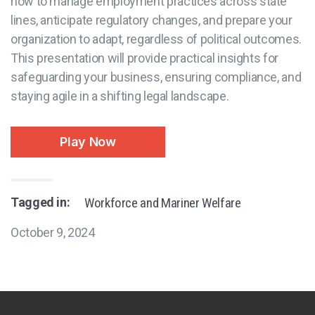
how to manage employment practices across state
lines, anticipate regulatory changes, and prepare your
organization to adapt, regardless of political outcomes.
This presentation will provide practical insights for
safeguarding your business, ensuring compliance, and
staying agile in a shifting legal landscape.
Play Now
Tagged in:
Workforce and Mariner Welfare
October 9, 2024