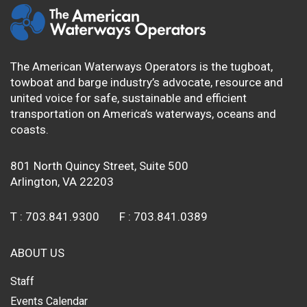
The American Waterways Operators is the tugboat,
towboat and barge industry’s advocate, resource and
united voice for safe, sustainable and efficient
transportation on America’s waterways, oceans and
coasts.
801 North Quincy Street, Suite 500
Arlington, VA 22203
T :
703.841.9300
F :
703.841.0389
ABOUT US
Staff
Events Calendar