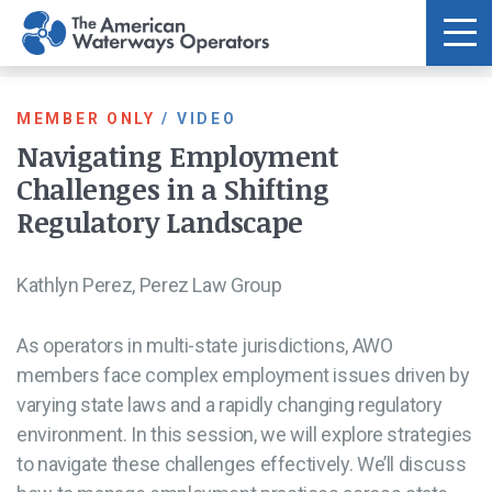
Skip to main content
MEMBER ONLY
/
VIDEO
Navigating Employment
Challenges in a Shifting
Regulatory Landscape
Kathlyn Perez, Perez Law Group
As operators in multi-state jurisdictions, AWO
members face complex employment issues driven by
varying state laws and a rapidly changing regulatory
environment. In this session, we will explore strategies
to navigate these challenges effectively. We’ll discuss