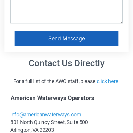
Contact Us Directly
For a full list of the AWO staff, please
click here
.
American Waterways Operators
info@americanwaterways.com
801 North Quincy Street, Suite 500
Arlington, VA 22203