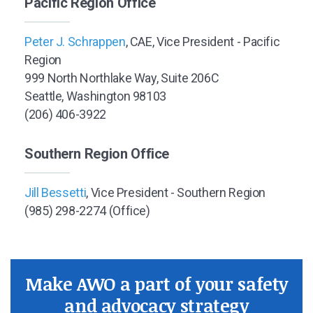
Pacific Region Office
Peter J. Schrappen
, CAE, Vice President - Pacific
Region
999 North Northlake Way, Suite 206C
Seattle, Washington 98103
(206) 406-3922
Southern Region Office
Jill Bessetti
, Vice President - Southern Region
(985) 298-2274 (Office)
Make AWO a part of your safety
and advocacy strategy