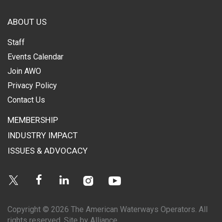
ABOUT US
Staff
Events Calendar
Join AWO
Privacy Policy
Contact Us
MEMBERSHIP
INDUSTRY IMPACT
ISSUES & ADVOCACY
Instagram
Youtube
Twitter
Facebook
Linkedin
Copyright © 2026 The American Waterways Operators. All
rights reserved.
Site by Alliance