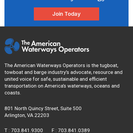
Join Today
The American Waterways Operators is the tugboat,
towboat and barge industry’s advocate, resource and
united voice for safe, sustainable and efficient
transportation on America’s waterways, oceans and
coasts.
801 North Quincy Street, Suite 500
Arlington, VA 22203
T :
703.841.9300
F :
703.841.0389