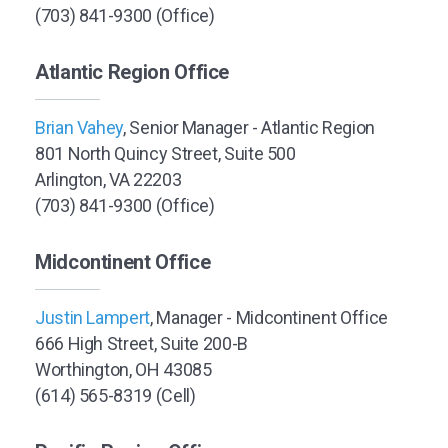
(703) 841-9300 (Office)
Atlantic Region Office
Brian Vahey
, Senior Manager - Atlantic Region
801 North Quincy Street, Suite 500
Arlington, VA 22203
(703) 841-9300 (Office)
Midcontinent Office
Justin Lampert
, Manager - Midcontinent Office
666 High Street, Suite 200-B
Worthington, OH 43085
(614) 565-8319 (Cell)