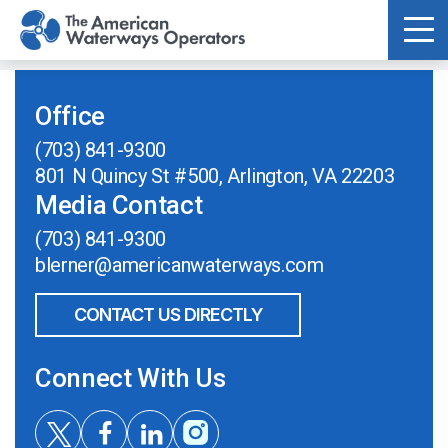
Skip to main content
Office
(703) 841-9300
801 N Quincy St #500, Arlington, VA 22203
Media Contact
(703) 841-9300
blerner@americanwaterways.com
CONTACT US DIRECTLY
Connect With Us