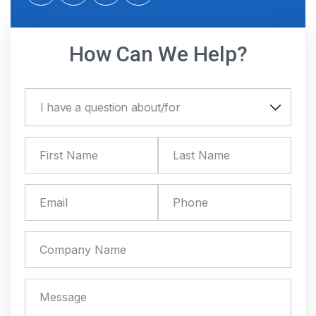
twitter
facebook
linkedin
instagram
How Can We Help?
I have a question about/for
I have a question about/for
First Name
*
Last Name
*
Email
*
Phone
Company Name
Message
*