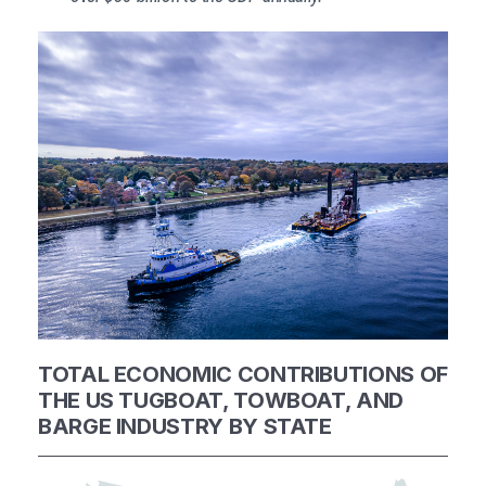
TOTAL ECONOMIC CONTRIBUTIONS OF
THE US TUGBOAT,
TOWBOAT, AND
BARGE INDUSTRY BY STATE