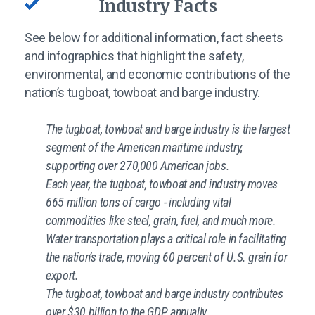
Industry Facts
See below for additional information, fact sheets
and infographics that highlight the safety,
environmental, and economic contributions of the
nation’s tugboat, towboat and barge industry.
The tugboat, towboat and barge industry is the largest
segment of the American maritime industry,
supporting over 270,000 American jobs.
Each year, the tugboat, towboat and industry moves
665 million tons of cargo - including vital
commodities like steel, grain, fuel, and much more.
Water transportation plays a critical role in facilitating
the nation’s trade, moving 60 percent of U.S. grain for
export.
The tugboat, towboat and barge industry contributes
over $30 billion to the GDP annually.