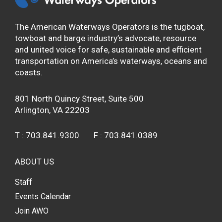
The American Waterways Operators is the tugboat,
towboat and barge industry’s advocate, resource
and united voice for safe, sustainable and efficient
transportation on America’s waterways, oceans and
coasts.
801 North Quincy Street, Suite 500
Arlington, VA 22203
T :
703.841.9300
F :
703.841.0389
ABOUT US
Staff
Events Calendar
Join AWO