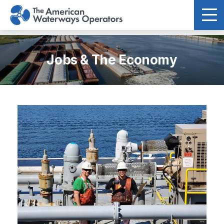
Skip to main content
Jobs & The Economy