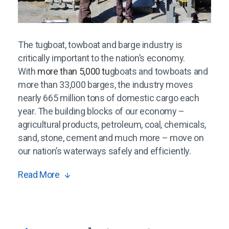
The tugboat, towboat and barge industry is
critically important to the nation’s economy.
With
more than 5,000 tu
gboats and towboats and
more than 33,000 barges, the industry moves
nearly 665 million tons of domestic cargo each
year. The building blocks of our economy –
agricultural products, petroleum, coal, chemicals,
sand, stone, cement and much more – move on
our nation’s waterways safely and efficiently.
Read More