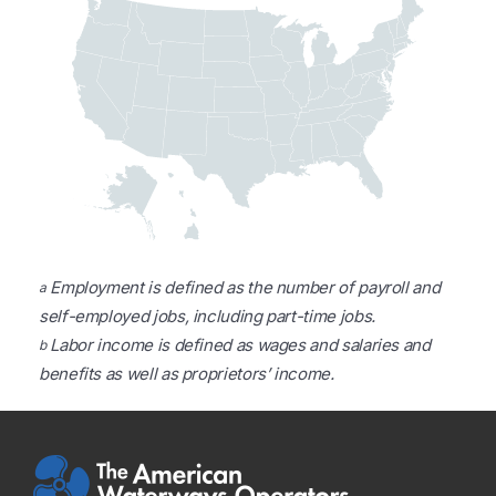
Employment is defined as the number of payroll and
a
self-employed jobs, including part-time jobs.
Labor income is defined as wages and salaries and
b
benefits as well as proprietors’ income.