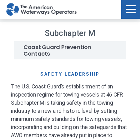
Skip to main content
Subchapter M
Coast Guard Prevention
Contacts
SAFETY LEADERSHIP
The U.S. Coast Guard’s establishment of an
inspection regime for towing vessels at 46 CFR
Subchapter M is taking safety in the towing
industry to a new and historic level by setting
minimum safety standards for towing vessels,
incorporating and building on the safeguards that
AWO members have already put in place to