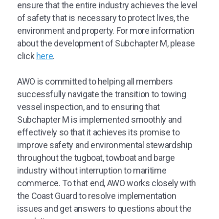
ensure that the entire industry achieves the level
of safety that is necessary to protect lives, the
environment and property. For more information
about the development of Subchapter M, please
click
here
.
AWO is committed to helping all members
successfully navigate the transition to towing
vessel inspection, and to ensuring that
Subchapter M is implemented smoothly and
effectively so that it achieves its promise to
improve safety and environmental stewardship
throughout the tugboat, towboat and barge
industry without interruption to maritime
commerce. To that end, AWO works closely with
the Coast Guard to resolve implementation
issues and get answers to questions about the