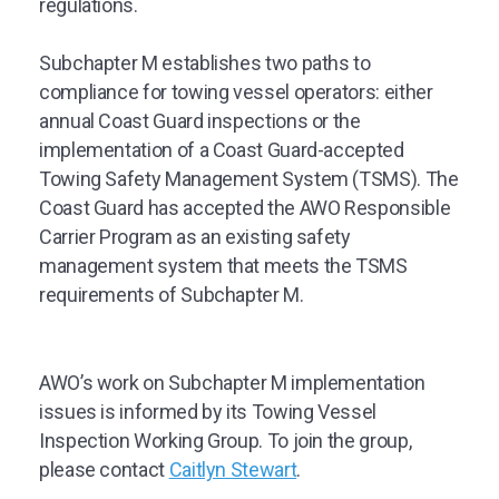
regulations.
Subchapter M establishes two paths to
compliance for towing vessel operators: either
annual Coast Guard inspections or the
implementation of a Coast Guard-accepted
Towing Safety Management System (TSMS). The
Coast Guard has accepted the AWO Responsible
Carrier Program as an existing safety
management system that meets the TSMS
requirements of Subchapter M.
AWO’s work on Subchapter M implementation
issues is informed by its Towing Vessel
Inspection Working Group. To join the group,
please contact
Caitlyn Stewart
.