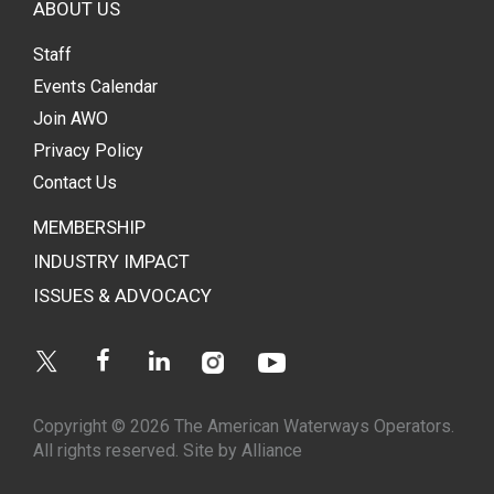
ABOUT US
Staff
Events Calendar
Join AWO
Privacy Policy
Contact Us
MEMBERSHIP
INDUSTRY IMPACT
ISSUES & ADVOCACY
Instagram
Youtube
Twitter
Facebook
Linkedin
Copyright © 2026 The American Waterways Operators.
All rights reserved.
Site by Alliance