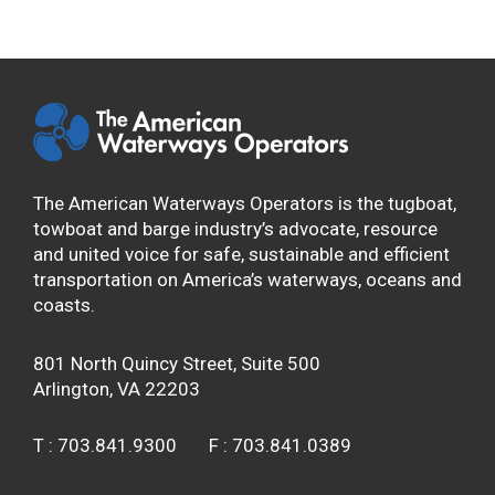
The American Waterways Operators is the tugboat,
towboat and barge industry’s advocate, resource
and united voice for safe, sustainable and efficient
transportation on America’s waterways, oceans and
coasts.
801 North Quincy Street, Suite 500
Arlington, VA 22203
T :
703.841.9300
F :
703.841.0389