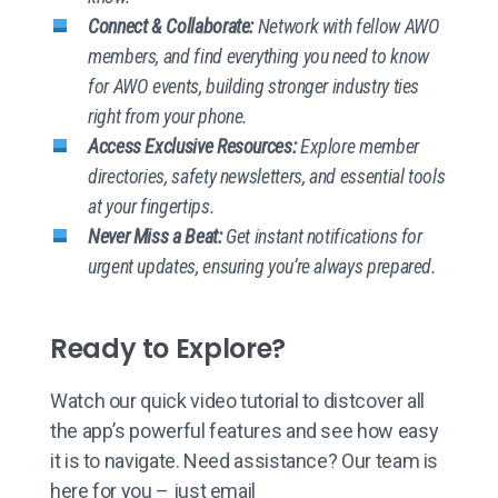
Connect & Collaborate:
Network with fellow AWO
members, and find everything you need to know
for AWO events, building stronger industry ties
right from your phone.
Access Exclusive Resources:
Explore member
directories, safety newsletters, and essential tools
at your fingertips.
Never Miss a Beat:
Get instant notifications for
urgent updates, ensuring you’re always prepared.
Ready to Explore?
Watch our quick video tutorial to distcover all
the app’s powerful features and see how easy
it is to navigate. Need assistance? Our team is
here for you – just email