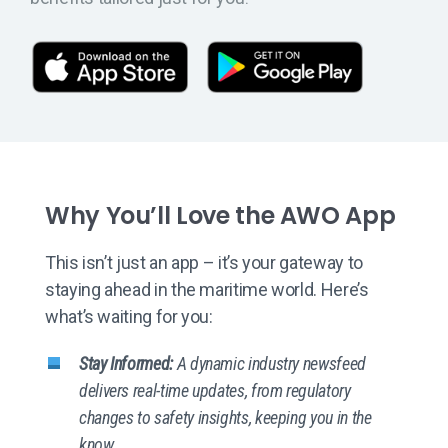
App Store
Goog
Why You’ll Love the AWO App
This isn’t just an app – it’s your gateway to
staying ahead in the maritime world. Here’s
what’s waiting for you:
Stay Informed:
A dynamic industry newsfeed
delivers real-time updates, from regulatory
changes to safety insights, keeping you in the
know.