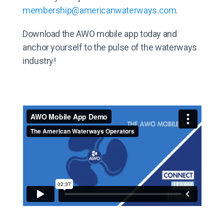
membership@americanwaterways.com
.
Download the AWO mobile app today and
anchor yourself to the pulse of the waterways
industry!