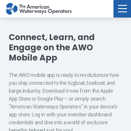
Skip to main content
Connect, Learn, and
Engage on the AWO
Mobile App
The AWO mobile app is ready to revolutionize how
you stay connected to the tugboat, towboat, and
barge industry. Download it now from the Apple
App Store or Google Play – or simply search
“American Waterways Operators” in your device’s
app store. Log in with your member dashboard
credentials and dive into a world of exclusive
benefits tailored just for you!