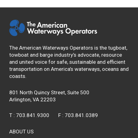
The American Waterways Operators is the tugboat,
towboat and barge industry’s advocate, resource
and united voice for safe, sustainable and efficient
transportation on America’s waterways, oceans and
coasts.
801 North Quincy Street, Suite 500
Arlington, VA 22203
T :
703.841.9300
F :
703.841.0389
ABOUT US