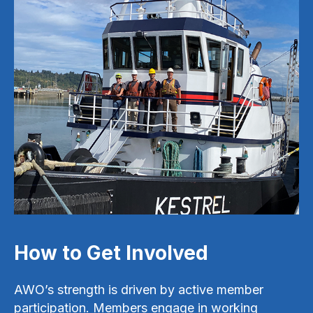
How to Get Involved
AWO’s strength is driven by active member
participation. Members engage in working