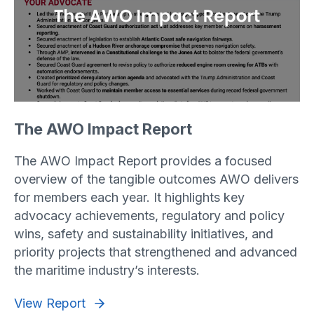
The AWO Impact Report
The AWO Impact Report provides a focused
overview of the tangible outcomes AWO delivers
for members each year. It highlights key
advocacy achievements, regulatory and policy
wins, safety and sustainability initiatives, and
priority projects that strengthened and advanced
the maritime industry’s interests.
View Report