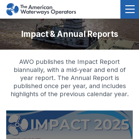
Skip to main content
Impact & Annual Reports
AWO publishes the Impact Report
biannually, with a mid-year and end of
year report. The Annual Report is
published once per year, and includes
highlights of the previous calendar year.