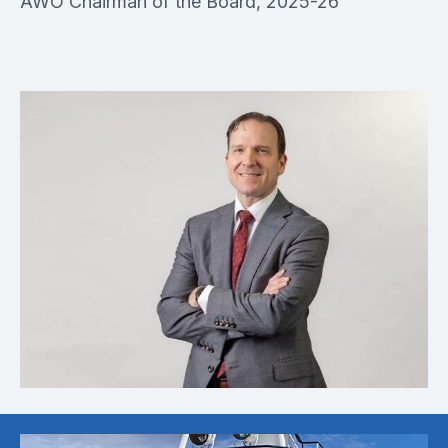
AWO Chairman of the Board, 2025-26