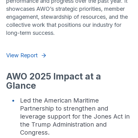
performance and progress over the past year. It
showcases AWO’s strategic priorities, member
engagement, stewardship of resources, and the
collective work that positions our industry for
long-term success.
View Report
AWO 2025 Impact at a
Glance
Led the American Maritime
Partnership to strengthen and
leverage support for the Jones Act in
the Trump Administration and
Congress.