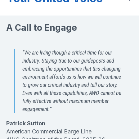
A Call to Engage
“We are living though a critical time for our
industry. Staying true to our guideposts and
embracing the opportunities that this changing
environment affords us is how we will continue
to grow our critical industry and tell our story.
Even with all these capabilities, AWO cannot be
fully effective without maximum member
engagement.”
Patrick Sutton
American Commercial Barge Line