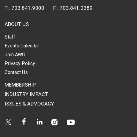
T :
703.841.9300
F :
703.841.0389
ABOUT US
Staff
Events Calendar
Join AWO
Privacy Policy
Contact Us
MEMBERSHIP
INDUSTRY IMPACT
ISSUES & ADVOCACY
Instagram
Youtube
Twitter
Facebook
Linkedin