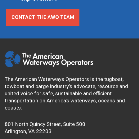
CONTACT THE AWO TEAM
The American Waterways Operators is the tugboat,
towboat and barge industry’s advocate, resource and
united voice for safe, sustainable and efficient
transportation on America’s waterways, oceans and
coasts.
801 North Quincy Street, Suite 500
Arlington, VA 22203