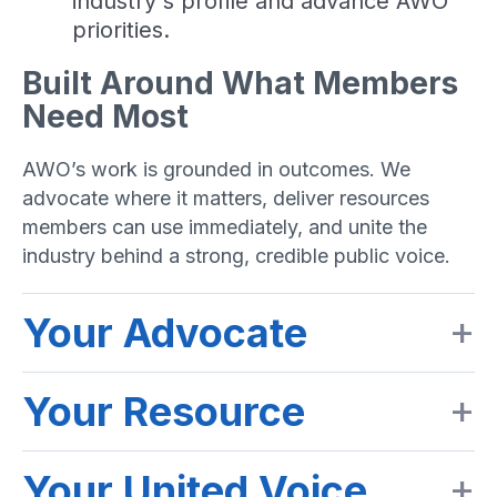
industry's profile and advance AWO
priorities.
Built Around What Members
Need Most
AWO’s work is grounded in outcomes. We
advocate where it matters, deliver resources
members can use immediately, and unite the
industry behind a strong, credible public voice.
Your Advocate
Your Resource
Your United Voice