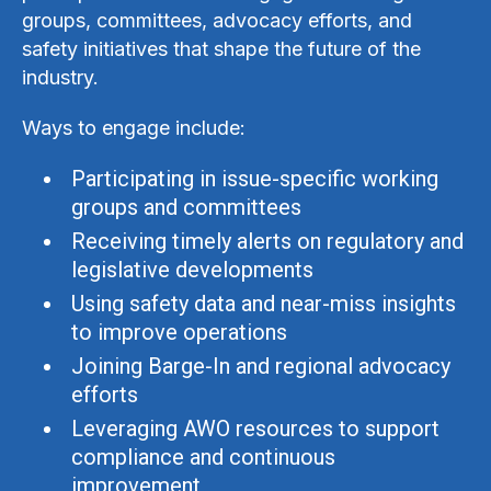
groups, committees, advocacy efforts, and
safety initiatives that shape the future of the
industry.
Ways to engage include:
Participating in issue-specific working
groups and committees
Receiving timely alerts on regulatory and
legislative developments
Using safety data and near-miss insights
to improve operations
Joining Barge-In and regional advocacy
efforts
Leveraging AWO resources to support
compliance and continuous
improvement