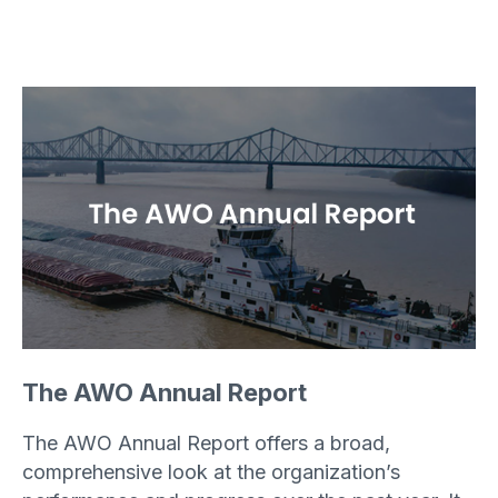
The AWO Annual Report
The AWO Annual Report offers a broad,
comprehensive look at the organization’s