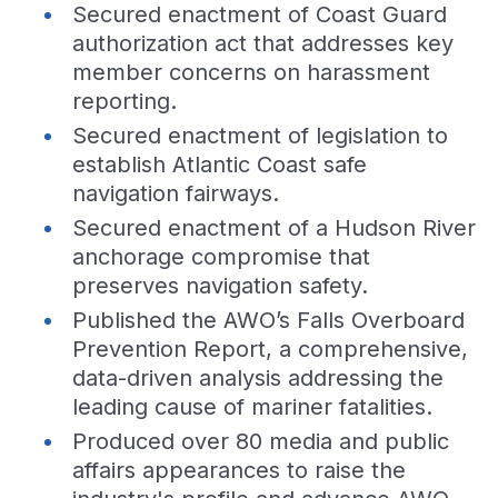
Secured enactment of Coast Guard
authorization act that addresses key
member concerns on harassment
reporting.
Secured enactment of legislation to
establish Atlantic Coast safe
navigation fairways.
Secured enactment of a Hudson River
anchorage compromise that
preserves navigation safety.
Published the AWO’s Falls Overboard
Prevention Report, a comprehensive,
data-driven analysis addressing the
leading cause of mariner fatalities.
Produced over 80 media and public
affairs appearances to raise the