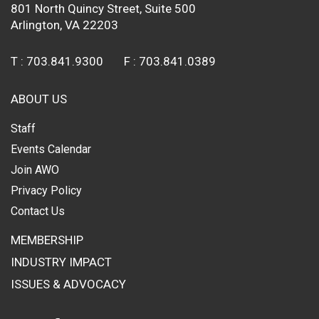
801 North Quincy Street, Suite 500
Arlington, VA 22203
T :
703.841.9300
F :
703.841.0389
ABOUT US
Staff
Events Calendar
Join AWO
Privacy Policy
Contact Us
MEMBERSHIP
INDUSTRY IMPACT
ISSUES & ADVOCACY