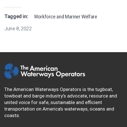
Tagged in:
Workforce and Mariner Welfare
June 8, 2022
The American Waterways Operators is the tugboat,
towboat and barge industry’s advocate, resource and
united voice for safe, sustainable and efficient
transportation on America’s waterways, oceans and
coasts.