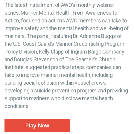
The latest installment of AWO’s monthly webinar
series, Mariner Mental Health: From Awareness to
Action, focused on actions AWO members can take to
improve safety and the mental health and well-being of
mariners. The panel, featuring Dr. Adrienne Buggs of
the U.S. Coast Guard’s Mariner Credentialing Program
Policy Division, Kelly Clapp of Ingram Barge Company
and Douglas Stevenson of The Seamen’s Church
Institute, suggested practical steps companies can
take to improve mariner mental health, including
building social cohesion within vessel crews,
developing a suicide prevention program and providing
support to mariners who disclose mental health
conditions.
Play Now