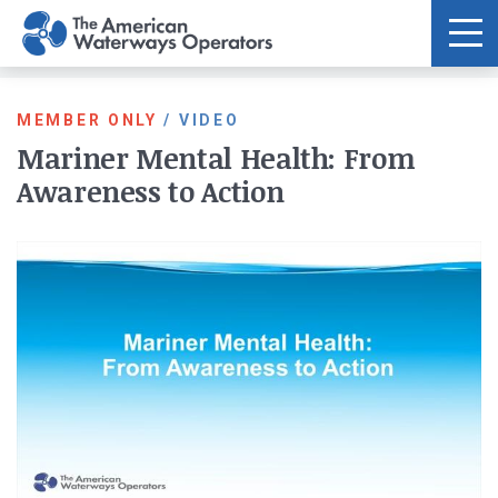
Skip to main content
MEMBER ONLY
/
VIDEO
Mariner Mental Health: From
Awareness to Action