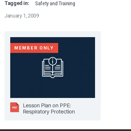
Tagged in:
Safety and Training
January 1, 2009
MEMBER ONLY
Lesson Plan on PPE:
Respiratory Protection