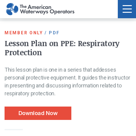
Skip to main content
MEMBER ONLY
/
PDF
Lesson Plan on PPE: Respiratory
Protection
This lesson plan is one in a series that addesses
personal protective equipment. It guides the instructor
in presenting and discussing information related to
respiratory protection.
Download Now