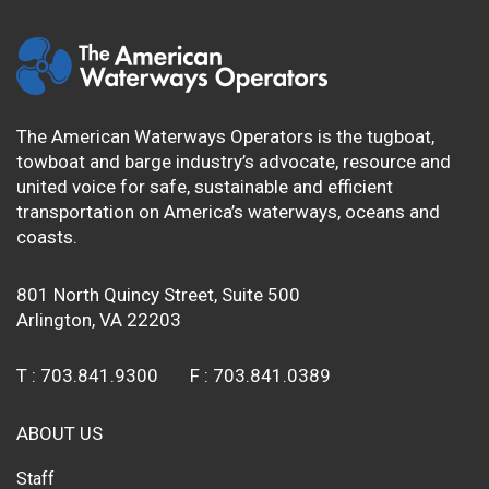
The American Waterways Operators is the tugboat,
towboat and barge industry’s advocate, resource and
united voice for safe, sustainable and efficient
transportation on America’s waterways, oceans and
coasts.
801 North Quincy Street, Suite 500
Arlington, VA 22203
T :
703.841.9300
F :
703.841.0389
ABOUT US
Staff