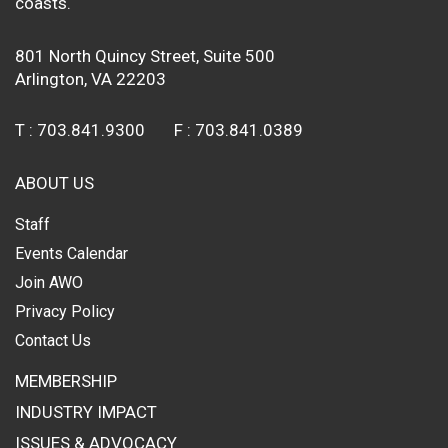
coasts.
801 North Quincy Street, Suite 500
Arlington, VA 22203
T :
703.841.9300
F :
703.841.0389
ABOUT US
Staff
Events Calendar
Join AWO
Privacy Policy
Contact Us
MEMBERSHIP
INDUSTRY IMPACT
ISSUES & ADVOCACY