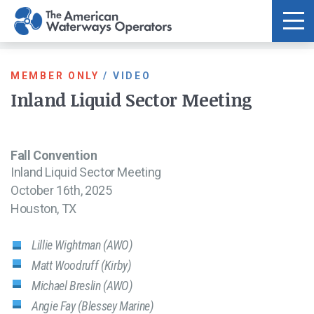
Skip to main content
MEMBER ONLY
/
VIDEO
Inland Liquid Sector Meeting
Fall Convention
Inland Liquid Sector Meeting
October 16th, 2025
Houston, TX
Lillie Wightman (AWO)
Matt Woodruff (Kirby)
Michael Breslin (AWO)
Angie Fay (Blessey Marine)