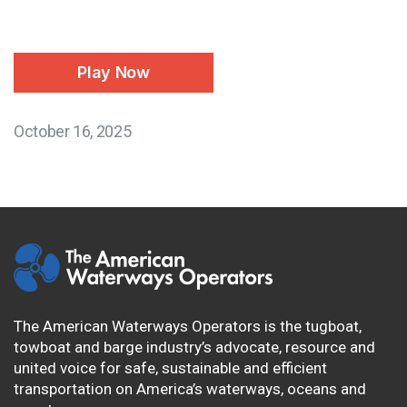
Play Now
October 16, 2025
The American Waterways Operators is the tugboat,
towboat and barge industry’s advocate, resource and
united voice for safe, sustainable and efficient
transportation on America’s waterways, oceans and