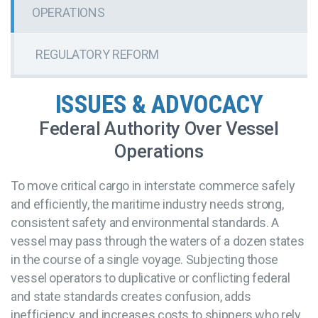
OPERATIONS
REGULATORY REFORM
ISSUES & ADVOCACY
Federal Authority Over Vessel
Operations
To move critical cargo in interstate commerce safely
and efficiently, the maritime industry needs strong,
consistent safety and environmental standards. A
vessel may pass through the waters of a dozen states
in the course of a single voyage. Subjecting those
vessel operators to duplicative or conflicting federal
and state standards creates confusion, adds
inefficiency, and increases costs to shippers who rely