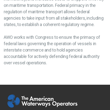
on maritime transportation. Federal primacy in the
regulation of maritime transport allows federal
agencies to take input from all stakeholders, including
states, to establish a coherent regulatory regime.
AWO works with Congress to ensure the primacy of
federal laws governing the operation of vessels in
interstate commerce and to hold agencies
accountable for actively defending federal authority
over vessel operations.