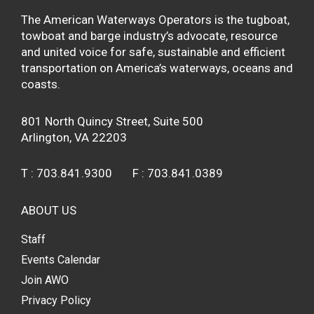
The American Waterways Operators is the tugboat,
towboat and barge industry’s advocate, resource
and united voice for safe, sustainable and efficient
transportation on America’s waterways, oceans and
coasts.
801 North Quincy Street, Suite 500
Arlington, VA 22203
T :
703.841.9300
F :
703.841.0389
ABOUT US
Staff
Events Calendar
Join AWO
Privacy Policy