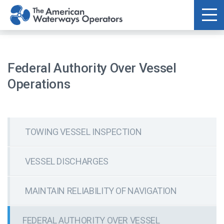
Skip to main content
Federal Authority Over Vessel
Operations
TOWING VESSEL INSPECTION
VESSEL DISCHARGES
MAINTAIN RELIABILITY OF NAVIGATION
FEDERAL AUTHORITY OVER VESSEL