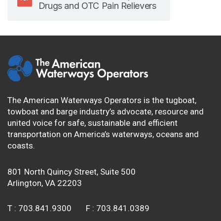
Drugs and OTC Pain Relievers
The American Waterways Operators is the tugboat,
towboat and barge industry’s advocate, resource and
united voice for safe, sustainable and efficient
transportation on America’s waterways, oceans and
coasts.
801 North Quincy Street, Suite 500
Arlington, VA 22203
T :
703.841.9300
F :
703.841.0389