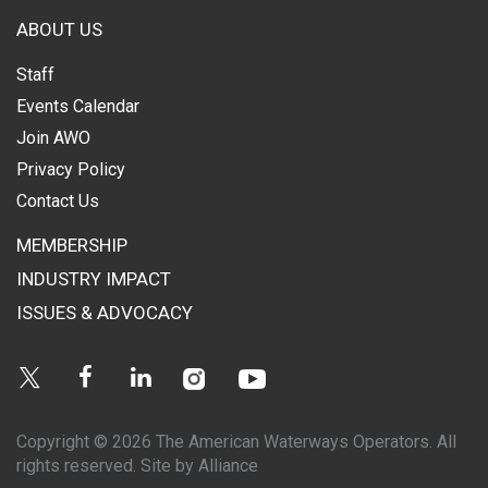
ABOUT US
Staff
Events Calendar
Join AWO
Privacy Policy
Contact Us
MEMBERSHIP
INDUSTRY IMPACT
ISSUES & ADVOCACY
Instagram
Youtube
Twitter
Facebook
Linkedin
Copyright © 2026 The American Waterways Operators. All
rights reserved.
Site by Alliance