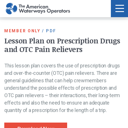
Skip to main content
MEMBER ONLY
/
PDF
Lesson Plan on Prescription Drugs
and OTC Pain Relievers
This lesson plan covers the use of prescription drugs
and over-the-counter (OTC) pain relievers. There are
general guidelines that can help crewmembers
understand the possible effects of prescription and
OTC pain relievers – their interactions, their long-term
effects and also the need to ensure an adequate
quantity of a prescription for the length of a trip.