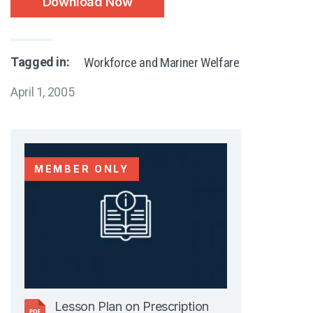
Download Now
Tagged in:
Workforce and Mariner Welfare
April 1, 2005
MEMBER ONLY
Lesson Plan on Prescription