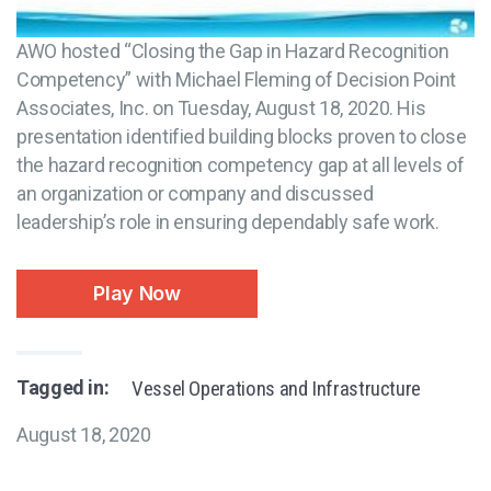
AWO hosted “Closing the Gap in Hazard Recognition
Competency” with Michael Fleming of Decision Point
Associates, Inc. on Tuesday, August 18, 2020. His
presentation identified building blocks proven to close
the hazard recognition competency gap at all levels of
an organization or company and discussed
leadership’s role in ensuring dependably safe work.
Play Now
Tagged in:
Vessel Operations and Infrastructure
August 18, 2020