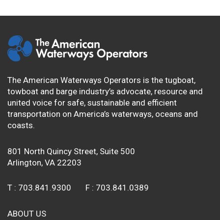
The American Waterways Operators is the tugboat,
towboat and barge industry’s advocate, resource and
united voice for safe, sustainable and efficient
transportation on America’s waterways, oceans and
coasts.
801 North Quincy Street, Suite 500
Arlington, VA 22203
T :
703.841.9300
F :
703.841.0389
ABOUT US