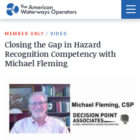
Skip to main content
MEMBER ONLY
/
VIDEO
Closing the Gap in Hazard
Recognition Competency with
Michael Fleming