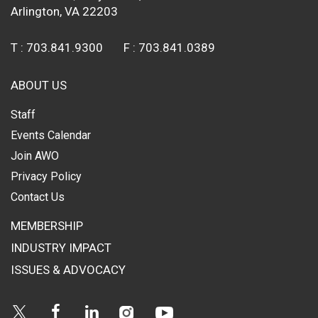
Arlington, VA 22203
T :
703.841.9300
F :
703.841.0389
ABOUT US
Staff
Events Calendar
Join AWO
Privacy Policy
Contact Us
MEMBERSHIP
INDUSTRY IMPACT
ISSUES & ADVOCACY