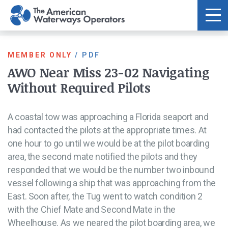
Skip to main content
MEMBER ONLY
/
PDF
AWO Near Miss 23-02 Navigating
Without Required Pilots
A coastal tow was approaching a Florida seaport and
had contacted the pilots at the appropriate times. At
one hour to go until we would be at the pilot boarding
area, the second mate notified the pilots and they
responded that we would be the number two inbound
vessel following a ship that was approaching from the
East. Soon after, the Tug went to watch condition 2
with the Chief Mate and Second Mate in the
Wheelhouse. As we neared the pilot boarding area, we