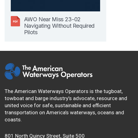
AWO Near Miss 23-02
Navigating Without Required
Pilots
The American Waterways Operators is the tugboat,
towboat and barge industry’s advocate, resource and
united voice for safe, sustainable and efficient
transportation on America’s waterways, oceans and
coasts.
801 North Quincy Street, Suite 500