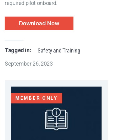
required pilot onboard.
Download Now
Tagged in:
Safety and Training
September 26, 2023
MEMBER ONLY