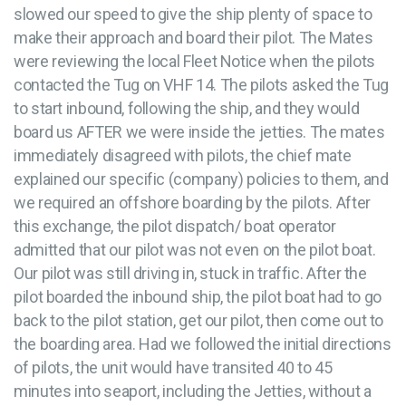
slowed our speed to give the ship plenty of space to
make their approach and board their pilot. The Mates
were reviewing the local Fleet Notice when the pilots
contacted the Tug on VHF 14. The pilots asked the Tug
to start inbound, following the ship, and they would
board us AFTER we were inside the jetties. The mates
immediately disagreed with pilots, the chief mate
explained our specific (company) policies to them, and
we required an offshore boarding by the pilots. After
this exchange, the pilot dispatch/ boat operator
admitted that our pilot was not even on the pilot boat.
Our pilot was still driving in, stuck in traffic. After the
pilot boarded the inbound ship, the pilot boat had to go
back to the pilot station, get our pilot, then come out to
the boarding area. Had we followed the initial directions
of pilots, the unit would have transited 40 to 45
minutes into seaport, including the Jetties, without a