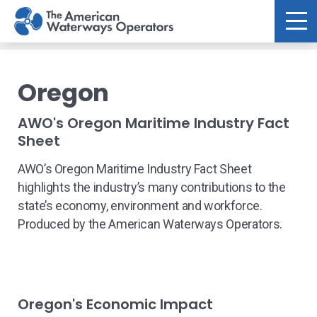
Skip to main content
Oregon
AWO's Oregon Maritime Industry Fact
Sheet
AWO’s Oregon Maritime Industry Fact Sheet
highlights the industry’s many contributions to the
state’s economy, environment and workforce.
Produced by the American Waterways Operators.
Oregon's Economic Impact