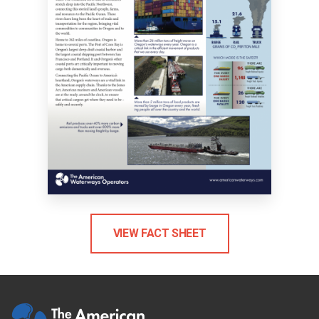
VIEW FACT SHEET