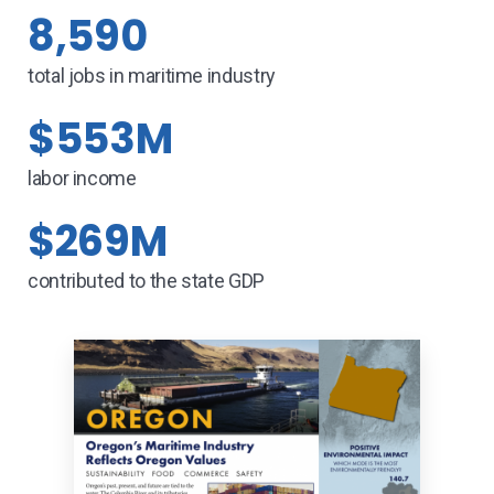
8,590
total jobs in maritime industry
$553M
labor income
$269M
contributed to the state GDP