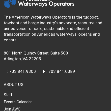
The American Waterways Operators is the tugboat,
towboat and barge industry’s advocate, resource and
united voice for safe, sustainable and efficient
transportation on America’s waterways, oceans and
coasts.
801 North Quincy Street, Suite 500
Arlington, VA 22203
T :
703.841.9300
F :
703.841.0389
ABOUT US
Staff
Events Calendar
Join AWO