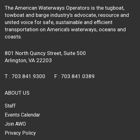
The American Waterways Operators is the tugboat,
towboat and barge industry’s advocate, resource and
united voice for safe, sustainable and efficient
transportation on America’s waterways, oceans and
coasts.
801 North Quincy Street, Suite 500
Arlington, VA 22203
T :
703.841.9300
F :
703.841.0389
ABOUT US
Staff
Events Calendar
Join AWO
Privacy Policy