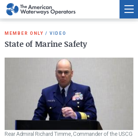
Skip to main content
MEMBER ONLY
/
VIDEO
State of Marine Safety
Rear Admiral Richard Timme, Commander of the USCG