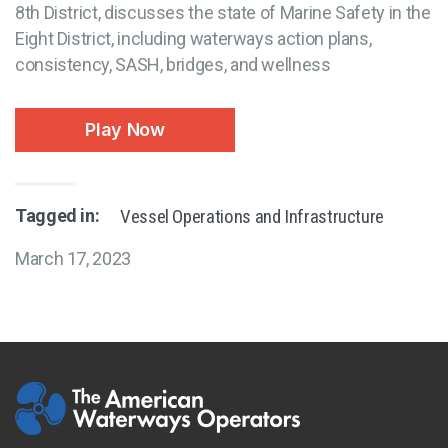
8th District, discusses the state of Marine Safety in the
Eight District, including waterways action plans,
consistency, SASH, bridges, and wellness
Play Now
Tagged in:
Vessel Operations and Infrastructure
March 17, 2023