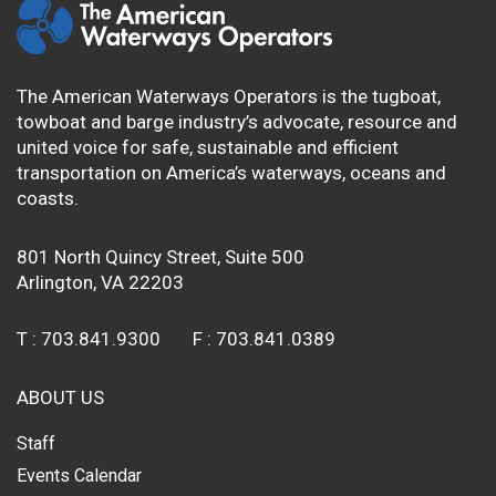
The American Waterways Operators is the tugboat,
towboat and barge industry’s advocate, resource and
united voice for safe, sustainable and efficient
transportation on America’s waterways, oceans and
coasts.
801 North Quincy Street, Suite 500
Arlington, VA 22203
T :
703.841.9300
F :
703.841.0389
ABOUT US
Staff
Events Calendar