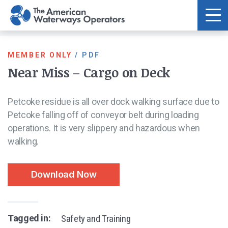
Skip to main content
MEMBER ONLY
/
PDF
Near Miss – Cargo on Deck
Petcoke residue is all over dock walking surface due to
Petcoke falling off of conveyor belt during loading
operations. It is very slippery and hazardous when
walking.
Download Now
Tagged in:
Safety and Training