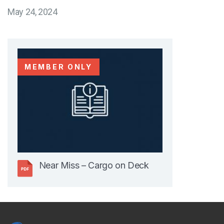
May 24, 2024
MEMBER ONLY
Near Miss – Cargo on Deck