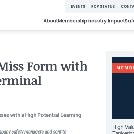
EVENTS
RCP STATUS
CONTA
About
Membership
Industry Impact
Saf
 Miss Form with
MEMB
erminal
isses with a High Potential Learning
High Val
ompany safety managers and sent to
Tankerin