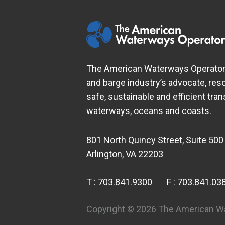
The American Waterways Operators
and barge industry’s advocate, res
safe, sustainable and efficient tra
waterways, oceans and coasts.
801 North Quincy Street, Suite 500
Arlington, VA 22203
T :
703.841.9300
F :
703.841.03
Copyright © 2026 The American Wat