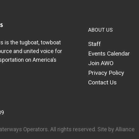
ABOUT US
 is the tugboat, towboat
Staff
ource and united voice for
Events Calendar
nsportation on America’s
Join AWO
Privacy Policy
Contact Us
89
erways Operators. All rights reserved.
Site by Alliance