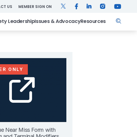
TWITTER
FACEBOOK
LINKEDIN
INSTAGRAM
YOUTUB
CT US
MEMBER SIGN ON
Search
ety Leadership
Issues & Advocacy
Resources
ER ONLY
ue Near Miss Form with
g and Terminal Modifiers