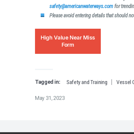
safety@americanwaterways.com
for trendin
Please avoid entering details that should 
High Value Near Miss
Form
Tagged in:
Safety and Training
Vessel O
May 31, 2023