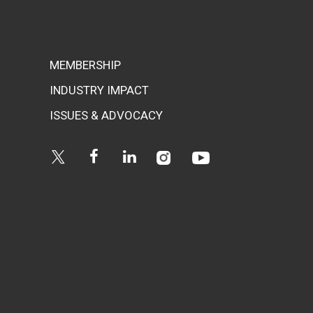
MEMBERSHIP
INDUSTRY IMPACT
ISSUES & ADVOCACY
Instagram
Youtube
Twitter
Facebook
Linkedin