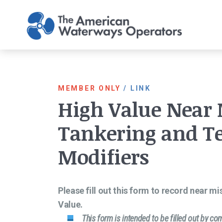
Skip to main content
MEMBER ONLY
/
LINK
High Value Near
Tankering and T
Modifiers
Please fill out this form to record near m
Value.
This form is intended to be filled out by c