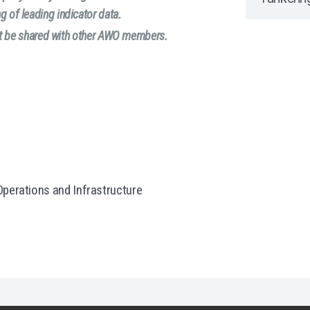
g of leading indicator data.
not be shared with other AWO members.
perations and Infrastructure