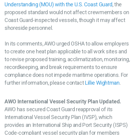
Understanding (MOU) with the U.S. Coast Guard
, the
proposed standard would not affect crewmembers on
Coast Guard-inspected vessels, though it may affect
shoreside personnel.
In its comments, AWO urged OSHA to allow employers
to create one heat plan applicable to all work sites and
to revise proposed training, acclimatization, monitoring,
recordkeeping, and break requirements to ensure
compliance does not impede maritime operations. For
further information, please contact
Lillie Wightman
.
AWO International Vessel Security Plan Updated.
AWO has secured Coast Guard reapproval of its
International Vessel Security Plan (IVSP), which
provides an International Ship and Port Security (ISPS)
Code-compliant vessel security plan for members