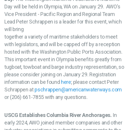
Day will be held in Olympia, WA on January 29. AWO's
Vice President - Pacific Region and Regional Team
Lead Peter Schrappen is a leader for this event, which
will bring
together a variety of maritime stakeholders to meet
with legislators, and will be capped off by a reception
hosted with the Washington Public Ports Association.
This important event in Olympia benefits greatly from
tugboat, towboat and barge industry representation, so
please consider joining on January 29. Registration
information can be found
here
; please contact Peter
Schrappen at
pschrappen@americanwaterways.com
or (206) 661-7855 with any questions.
USCG Establishes Columbia River Anchorages.
In
early 2024, AWO joined member companies and other