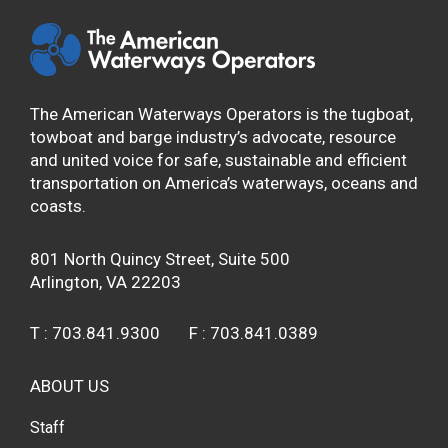
The American Waterways Operators is the tugboat,
towboat and barge industry’s advocate, resource
and united voice for safe, sustainable and efficient
transportation on America’s waterways, oceans and
coasts.
801 North Quincy Street, Suite 500
Arlington, VA 22203
T :
703.841.9300
F :
703.841.0389
ABOUT US
Staff