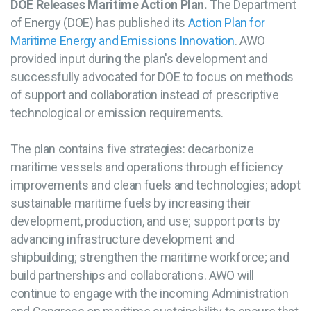
DOE Releases Maritime Action Plan.
The Department
of Energy (DOE) has published its
Action Plan for
Maritime Energy and Emissions Innovation
. AWO
provided input during the plan's development and
successfully advocated for DOE to focus on methods
of support and collaboration instead of prescriptive
technological or emission requirements.
The plan contains five strategies: decarbonize
maritime vessels and operations through efficiency
improvements and clean fuels and technologies; adopt
sustainable maritime fuels by increasing their
development, production, and use; support ports by
advancing infrastructure development and
shipbuilding; strengthen the maritime workforce; and
build partnerships and collaborations. AWO will
continue to engage with the incoming Administration