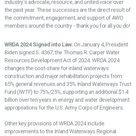
industry's advocate, resource, and united voice over
the past year. These successes are the direct result of
the commitment, engagement, and support of AWO
members around the country - thank you for all you do!
WRDA 2024 Signed into Law.
On January 4, President
Biden signed S. 4367, the Thomas R. Carper Water
Resources Development Act of 2024. WRDA 2024
changes the cost-share for inland waterways
construction and major rehabilitation projects from
65% general revenues and 35% Inland Waterways Trust
Fund (IWTF) to 75%/25%, supporting an additional $1.4
billion over ten years in energy and water development
appropriations for the U.S. Army Corps of Engineers.
Other key provisions of WRDA 2024 include
improvements to the Inland Waterways Regional