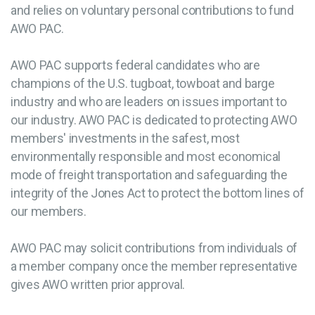
and relies on voluntary personal contributions to fund
AWO PAC.
AWO PAC supports federal candidates who are
champions of the U.S. tugboat, towboat and barge
industry and who are leaders on issues important to
our industry. AWO PAC is dedicated to protecting AWO
members' investments in the safest, most
environmentally responsible and most economical
mode of freight transportation and safeguarding the
integrity of the Jones Act to protect the bottom lines of
our members.
AWO PAC may solicit contributions from individuals of
a member company once the member representative
gives AWO written prior approval.