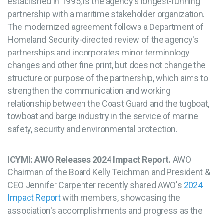
established in 1995, is the agency's longest-running
partnership with a maritime stakeholder organization.
The modernized agreement follows a Department of
Homeland Security-directed review of the agency's
partnerships and incorporates minor terminology
changes and other fine print, but does not change the
structure or purpose of the partnership, which aims to
strengthen the communication and working
relationship between the Coast Guard and the tugboat,
towboat and barge industry in the service of marine
safety, security and environmental protection.
ICYMI: AWO Releases 2024 Impact Report.
AWO
Chairman of the Board Kelly Teichman and President &
CEO Jennifer Carpenter recently shared AWO's
2024
Impact Report
with members, showcasing the
association's accomplishments and progress as the