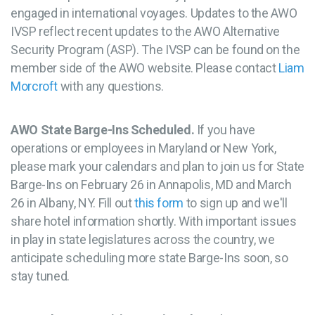
engaged in international voyages. Updates to the AWO
IVSP reflect recent updates to the AWO Alternative
Security Program (ASP). The IVSP can be found on the
member side of the AWO website. Please contact
Liam
Morcroft
with any questions.
AWO State Barge-Ins Scheduled.
If you have
operations or employees in Maryland or New York,
please mark your calendars and plan to join us for State
Barge-Ins on February 26 in Annapolis, MD and March
26 in Albany, NY. Fill out
this form
to sign up and we'll
share hotel information shortly. With important issues
in play in state legislatures across the country, we
anticipate scheduling more state Barge-Ins soon, so
stay tuned.