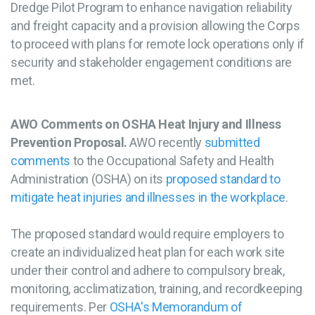
Dredge Pilot Program to enhance navigation reliability
and freight capacity and a provision allowing the Corps
to proceed with plans for remote lock operations only if
security and stakeholder engagement conditions are
met.
AWO Comments on OSHA Heat Injury and Illness
Prevention Proposal.
AWO recently
submitted
comments
to the Occupational Safety and Health
Administration (OSHA) on its
proposed standard to
mitigate heat injuries and illnesses in the workplace
.
The proposed standard would require employers to
create an individualized heat plan for each work site
under their control and adhere to compulsory break,
monitoring, acclimatization, training, and recordkeeping
requirements. Per
OSHA's Memorandum of