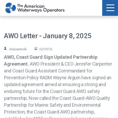
Skip to main content
AWO Letter - January 8, 2025
dwisniewski
01/09/25
AWO, Coast Guard Sign Updated Partnership
Agreement.
AWO President & CEO Jennifer Carpenter
and Coast Guard Assistant Commandant for
Prevention Policy RADM Wayne Arguin have signed an
updated agreement aimed at ensuring a strong and
enduring future for the Coast Guard-AWO safety
partnership. Now called the Coast Guard-AWO Quality
Partnership for Marine Safety and Environmental
Protection, the Coast Guard-AWO partnership,