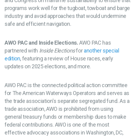
and Congress on maritime sustainability to ensure that
programs work well for the tugboat, towboat and barge
industry and avoid approaches that would undermine
safe and efficient navigation.
AWO PAC and Inside Elections.
AWO PAC has
partnered with
Inside Elections
for
another
special
edition
, featuring a review of House races, early
updates on 2025 elections, and more.
AWO PAC is the connected political action committee
for The American Waterways Operators and serves as
the trade association's separate segregated fund. As a
trade association, AWO is prohibited from using
general treasury funds or membership dues to make
federal contributions. AWO is one of the most
effective advocacy associations in Washington, DC,