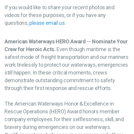
If you would like to share your recent photos and
videos for these purposes, or if you have any
questions,
please email us
.
American Waterways HERO Award -- Nominate Your
Crew for Heroic Acts.
Even though maritime is the
safest mode of freight transportation and our mariners
work tirelessly to protect our waterways, emergencies
still happen. In these critical moments, crews
demonstrate outstanding commitment to safety
through their first response and rescue efforts.
The American Waterways Honor & Excellence in
Rescue Operations (HERO) Award honors member
company employees for their selflessness, skill, and
bravery during emergencies on our waterways.