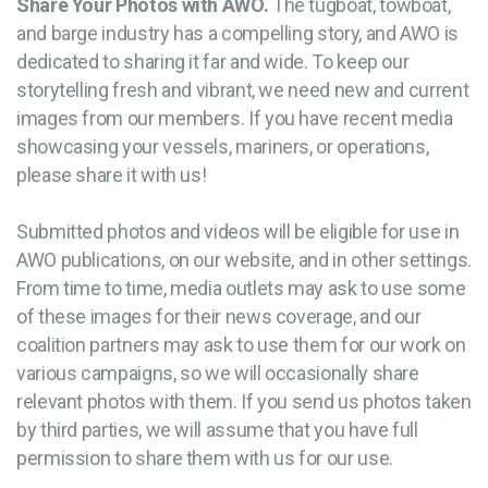
Share Your Photos with AWO.
The tugboat, towboat,
and barge industry has a compelling story, and AWO is
dedicated to sharing it far and wide. To keep our
storytelling fresh and vibrant, we need new and current
images from our members. If you have recent media
showcasing your vessels, mariners, or operations,
please share it with us!
Submitted photos and videos will be eligible for use in
AWO publications, on our website, and in other settings.
From time to time, media outlets may ask to use some
of these images for their news coverage, and our
coalition partners may ask to use them for our work on
various campaigns, so we will occasionally share
relevant photos with them. If you send us photos taken
by third parties, we will assume that you have full
permission to share them with us for our use.