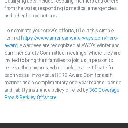
Qualifying acts include rescuing mariners and others
from the water, responding to medical emergencies,
and other heroic actions.
To nominate your crew's efforts, fill out this simple
form at
https://www.americanwaterways.com/hero-
award
. Awardees are recognized at AWO's Winter and
Summer Safety Committee meetings, where they are
invited to bring their families to join us in person to
receive their awards, which include a certificate for
each vessel involved, a HERO Award Coin for each
mariner, and a complimentary one-year marine license
and liability insurance policy offered by
360 Coverage
Pros & Berkley Offshore
.