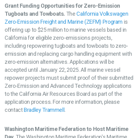
Grant Funding Opportunities for Zero-Emission
Tugboats and Towboats.
The
California Volkswagen
Zero-Emission Freight and Marine (ZEFM) Program
is
offering up to $25 million to marine vessels based in
California for eligible zero-emissions projects,
including repowering tugboats and towboats to zero-
emission and replacing cargo handling equipment with
zero-emission alternatives. Applications will be
accepted until January 22, 2025. All marine vessel
repower projects must submit proof of their submitted
Zero-Emission and Advanced Technology applications
to the California Air Resources Board as part of the
application process. For more information, please
contact
Bradley Trammell
.
Washington Maritime Federation to Host Maritime
Day.
The Washington Maritime Federation's Maritime