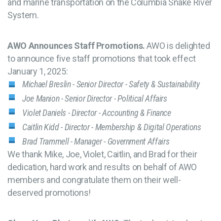
and marine transportation on the Columbia Snake River
System.
AWO Announces Staff Promotions.
AWO is delighted
to announce five staff promotions that took effect
January 1, 2025:
Michael Breslin - Senior Director - Safety & Sustainability
Joe Manion - Senior Director - Political Affairs
Violet Daniels - Director - Accounting & Finance
Caitlin Kidd - Director - Membership & Digital Operations
Brad Trammell - Manager - Government Affairs
We thank Mike, Joe, Violet, Caitlin, and Brad for their
dedication, hard work and results on behalf of AWO
members and congratulate them on their well-
deserved promotions!