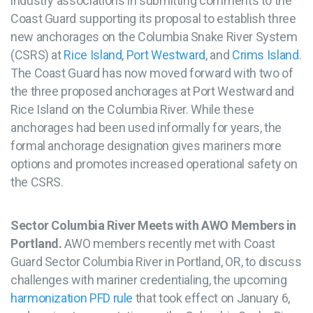
industry associations in submitting comments to the
Coast Guard supporting its proposal to establish three
new anchorages on the Columbia Snake River System
(CSRS) at
Rice Island
,
Port Westward
, and
Crims Island
.
The Coast Guard has now moved forward with two of
the three proposed anchorages at Port Westward and
Rice Island on the Columbia River. While these
anchorages had been used informally for years, the
formal anchorage designation gives mariners more
options and promotes increased operational safety on
the CSRS.
Sector Columbia River Meets with AWO Members in
Portland.
AWO members recently met with Coast
Guard Sector Columbia River in Portland, OR, to discuss
challenges with mariner credentialing, the upcoming
harmonization PFD rule
that took effect on January 6,