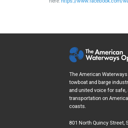
here:
https://www.facebook.com/w
The American Waterways O
towboat and barge industr
and united voice for safe,
transportation on Americ
coasts.
801 North Quincy Street, 