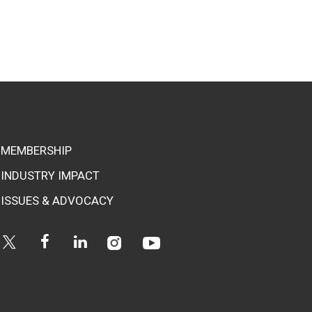
MEMBERSHIP
INDUSTRY IMPACT
ISSUES & ADVOCACY
Instagram
Youtube
Twitter
Facebook
Linkedin