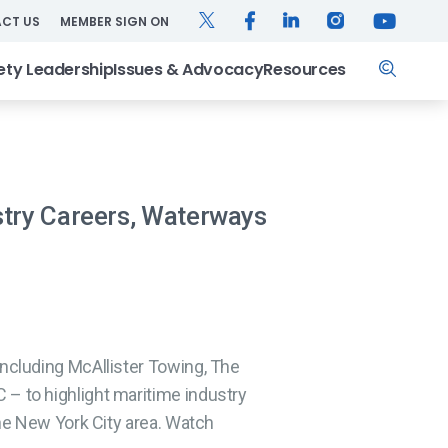
TWITTER
FACEBOOK
LINKEDIN
INSTAGRAM
YOUTUB
CT US
MEMBER SIGN ON
Search
ety Leadership
Issues & Advocacy
Resources
stry Careers, Waterways
ncluding McAllister Towing, The
– to highlight maritime industry
he New York City area. Watch