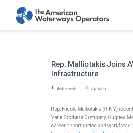
Skip to main content
Rep. Malliotakis Joins 
Infrastructure
dwisniewski
03/06/23
Rep. Nicole Malliotakis (R-NY) rece
Vane Brothers Company, Hughes Mari
career opportunities and workforce 