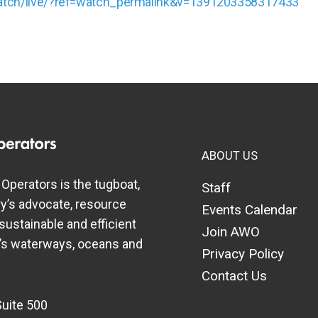
atch/live/?ref=watch_permalink&v=1391203358317433
ABOUT US
perators is the tugboat,
Staff
y’s advocate, resource
Events Calendar
 sustainable and efficient
Join AWO
a’s waterways, oceans and
Privacy Policy
Contact Us
Suite 500