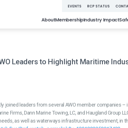
EVENTS
RCP STATUS
CONTA
About
Membership
Industry Impact
Saf
AWO Leaders to Highlight Maritime Indu
ntly joined leaders from several AWO member companies – i
ne Firms, Dann Marine Towing, LC, and Haugland Group LLC 
needs, as well as waterways infrastructure investment, in t