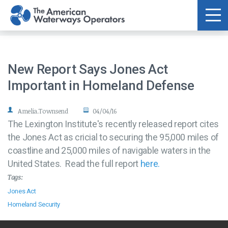
Skip to main content
New Report Says Jones Act
Important in Homeland Defense
Amelia.Townsend
04/04/16
The Lexington Institute's recently released report cites
the Jones Act as cricial to securing the 95,000 miles of
coastline and 25,000 miles of navigable waters in the
United States. Read the full report
here.
Tags:
Jones Act
Homeland Security