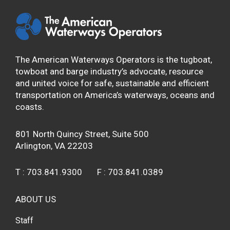
The American Waterways Operators is the tugboat,
towboat and barge industry’s advocate, resource
and united voice for safe, sustainable and efficient
transportation on America’s waterways, oceans and
coasts.
801 North Quincy Street, Suite 500
Arlington, VA 22203
T :
703.841.9300
F :
703.841.0389
ABOUT US
Staff