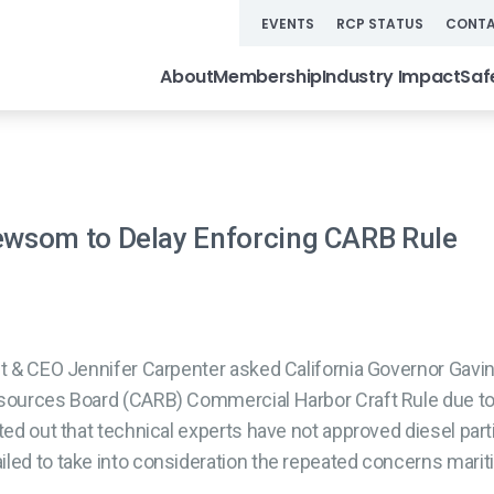
EVENTS
RCP STATUS
CONTA
About
Membership
Industry Impact
Saf
wsom to Delay Enforcing CARB Rule
t & CEO Jennifer Carpenter asked California Governor Gavi
esources Board (CARB) Commercial Harbor Craft Rule due to 
ted out that technical experts have not approved diesel parti
iled to take into consideration the repeated concerns marit