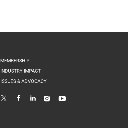
MEMBERSHIP
INDUSTRY IMPACT
ISSUES & ADVOCACY
Instagram
Youtube
Twitter
Facebook
Linkedin