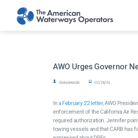
Skip to main content
AWO Urges Governor Ne
dwisniewski
02/28/24
In a
February 22 letter
, AWO Presiden
enforcement of the California Air R
required authorization. Jennifer poin
towing vessels and that CARB has fa
expressed about DPFs.