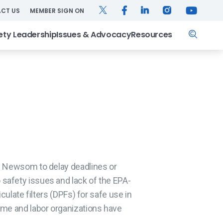
TWITTER
FACEBOOK
LINKEDIN
INSTAGRAM
YOUTUB
CT US
MEMBER SIGN ON
Search
ety Leadership
Issues & Advocacy
Resources
n Newsom to delay deadlines or
safety issues and lack of the EPA-
culate filters (DPFs) for safe use in
ime and labor organizations have