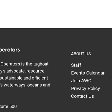
ABOUT US
perators is the tugboat,
Staff
y’s advocate, resource
Events Calendar
 sustainable and efficient
Join AWO
a’s waterways, oceans and
Privacy Policy
Contact Us
Suite 500