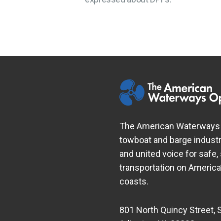
The American Waterways O
towboat and barge industr
and united voice for safe,
transportation on Americ
coasts.
801 North Quincy Street, 