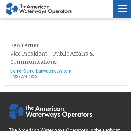
Skip to main content
Ben Lerner
Vice President – Public Affairs &
Communications
blerner@americanwaterways.com
(703) 774-4823
The American Waterways Operators is the tugboat,