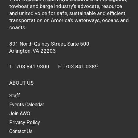
towboat and barge industry’s advocate, resource
and united voice for safe, sustainable and efficient
transportation on America’s waterways, oceans and
coasts.
801 North Quincy Street, Suite 500
Arlington, VA 22203
T :
703.841.9300
F :
703.841.0389
ABOUT US
Staff
Events Calendar
Join AWO
Privacy Policy
Contact Us