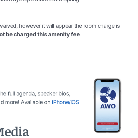
waived, however it will appear the room charge is
ot be charged this amenity fee
.
e full agenda, speaker bios,
and more! Available on
iPhone/iOS
Media