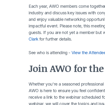
Each year, AWO members come together i
industry and discuss key issues with con
and enjoy valuable networking opportuniti
impactful event. Please note, this meeti
guests. If you are not yet a member but w
Clark
for further details.
See who is attending -
View the Attendee
Join AWO for th
Whether you're a seasoned professional at 
AWO is here to ensure you feel confident 
receive a link to the webinar scheduled f
webinar, we will cover the topics and issu