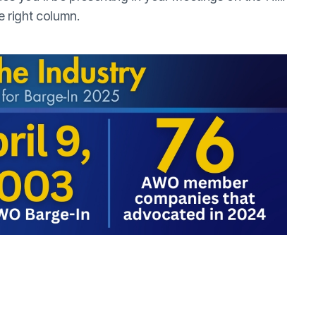
e right column.