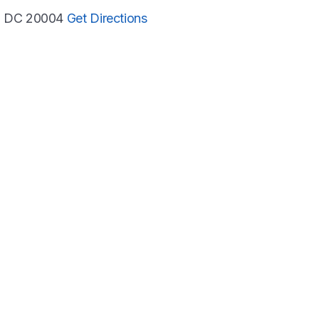
n, DC 20004
Get Directions