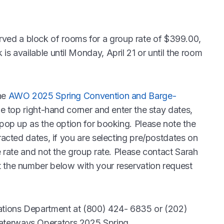
ed a block of rooms for a group rate of $399.00,
is available until Monday, April 21 or until the room
he
AWO 2025 Spring Convention and Barge-
he top right-hand corner and enter the stay dates,
 pop up as the option for booking. Please note the
racted dates, if you are selecting pre/postdates on
e rate and not the group rate. Please contact Sarah
t the number below with your reservation request
vations Department at (800) 424- 6835 or (202)
aterways Operators 2025 Spring