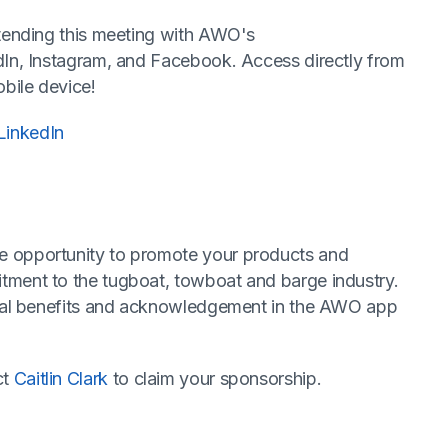
ttending this meeting with AWO's
dIn, Instagram, and Facebook. Access directly from
bile device!
LinkedIn
e opportunity to promote your products and
tment to the tugboat, towboat and barge industry.
ecial benefits and acknowledgement in the AWO app
ct
Caitlin Clark
to claim your sponsorship.