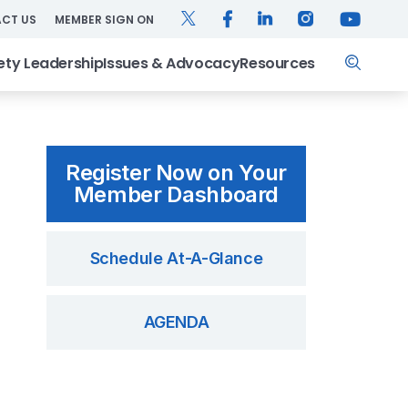
TWITTER
FACEBOOK
LINKEDIN
INSTAGRAM
YOUTUB
CT US
MEMBER SIGN ON
Search
ety Leadership
Issues & Advocacy
Resources
Register Now on Your
Member Dashboard
Schedule At-A-Glance
AGENDA