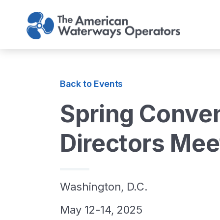
Skip to main content
Back to Events
Spring Conven
Directors Mee
Washington, D.C.
May 12-14, 2025