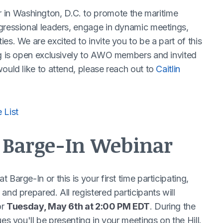
n Washington, D.C. to promote the maritime
gressional leaders, engage in dynamic meetings,
es. We are excited to invite you to be a part of this
ng is open exclusively to AWO members and invited
ould like to attend, please reach out to
Caitlin
 List
e Barge-In Webinar
Barge-In or this is your first time participating,
and prepared. All registered participants will
or
Tuesday, May 6th at 2:00 PM EDT
. During the
es you'll be presenting in your meetings on the Hill.