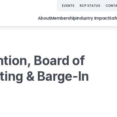
EVENTS
RCP STATUS
CONTA
About
Membership
Industry Impact
Saf
tion, Board of
ting & Barge-In