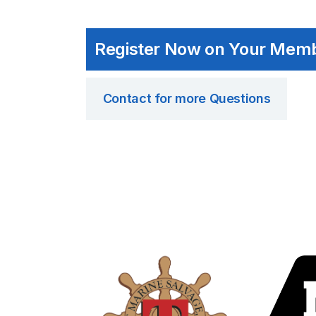
Register Now on Your Mem
Contact for more Questions