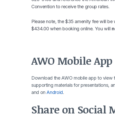
Convention to receive the group rates.
Please note, the $35 amenity fee will be 
$434.00 when booking online. You will
n
AWO Mobile App
Download the AWO mobile app to view th
supporting materials for presentations, 
and on
Android
.
Share on Social 