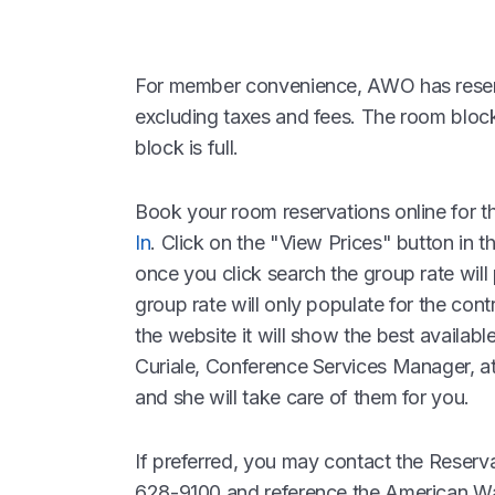
For member convenience, AWO has reserv
excluding taxes and fees. The room block 
block is full.
Book your room reservations online for t
In
. Click on the "View Prices" button in t
once you click search the group rate will
group rate will only populate for the cont
the website it will show the best availabl
Curiale, Conference Services Manager, a
and she will take care of them for you.
If preferred, you may contact the Reser
628-9100 and reference the American W