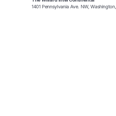
1401 Pennsylvania Ave. NW, Washingto