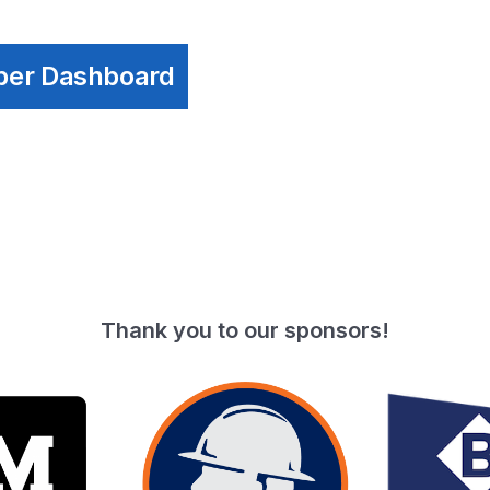
ber Dashboard
Thank you to our sponsors!