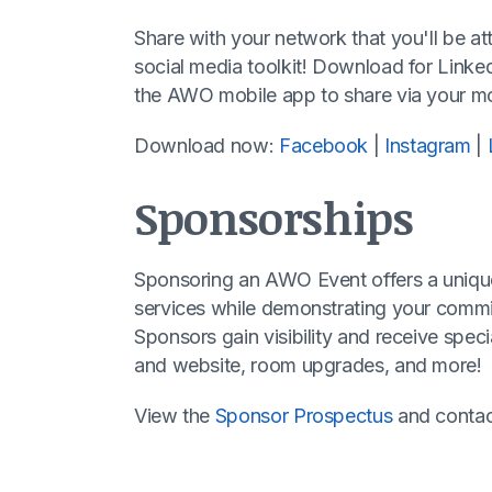
Share with your network that you'll be a
social media toolkit! Download for Linke
the AWO mobile app to share via your mo
Download now:
Facebook
|
Instagram
|
Sponsorships
Sponsoring an AWO Event offers a uniqu
services while demonstrating your commi
Sponsors gain visibility and receive sp
and website, room upgrades, and more!
View the
Sponsor Prospectus
and conta