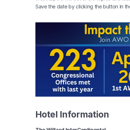
Save the date by clicking the button in th
Hotel Information
The Willard InterContinental