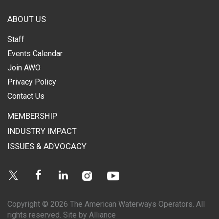
ABOUT US
Staff
Events Calendar
Join AWO
Privacy Policy
Contact Us
MEMBERSHIP
INDUSTRY IMPACT
ISSUES & ADVOCACY
Instagram
Youtube
Twitter
Facebook
Linkedin
Copyright © 2026 The American Waterways Operators. All
rights reserved.
Site by Alliance