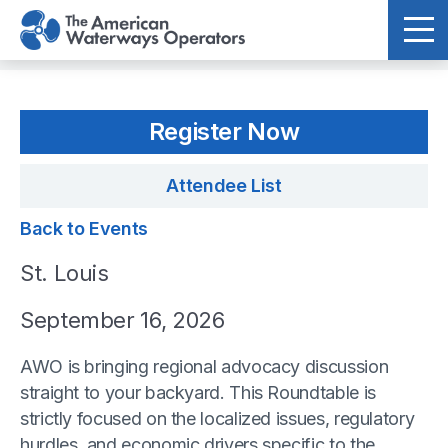
Skip to main content
Register Now
Attendee List
Back to Events
St. Louis
September 16, 2026
AWO is bringing regional advocacy discussion
straight to your backyard. This Roundtable is
strictly focused on the localized issues, regulatory
hurdles, and economic drivers specific to the