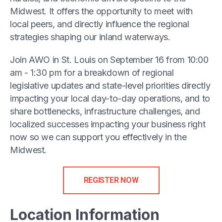
Midwest. It offers the opportunity to meet with
local peers, and directly influence the regional
strategies shaping our inland waterways.
Join AWO in St. Louis on September 16 from 10:00
am - 1:30 pm for a breakdown of regional
legislative updates and state-level priorities directly
impacting your local day-to-day operations, and to
share bottlenecks, infrastructure challenges, and
localized successes impacting your business right
now so we can support you effectively in the
Midwest.
REGISTER NOW
Location Information