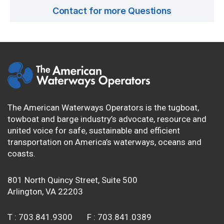
Contact for more Questions
The American Waterways Operators is the tugboat,
towboat and barge industry’s advocate, resource and
united voice for safe, sustainable and efficient
transportation on America’s waterways, oceans and
coasts.
801 North Quincy Street, Suite 500
Arlington, VA 22203
T :
703.841.9300
F :
703.841.0389