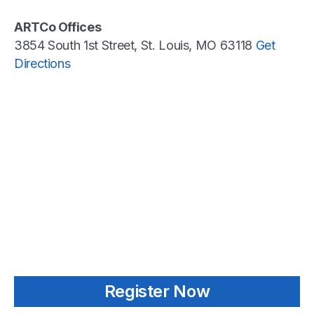
ARTCo Offices
3854 South 1st Street, St. Louis, MO 63118
Get
Directions
Register Now