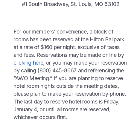
#1 South Broadway, St. Louis, MO 63102
For our members’ convenience, a block of
rooms has been reserved at the Hilton Ballpark
at a rate of $160 per night, exclusive of taxes
and fees. Reservations may be made online by
clicking here
, or you may make your reservation
by calling (800) 445-8667 and referencing the
“AWO Meeting.” If you are planning to reserve
hotel room nights outside the meeting dates,
please plan to make your reservation by phone.
The last day to reserve hotel rooms is Friday,
January 4, or until all rooms are reserved,
whichever occurs first.