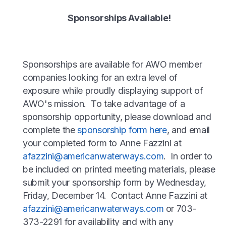
Sponsorships Available!
Sponsorships are available for AWO member
companies looking for an extra level of
exposure while proudly displaying support of
AWO's mission. To take advantage of a
sponsorship opportunity, please download and
complete the
sponsorship form here
, and email
your completed form to Anne Fazzini at
afazzini@americanwaterways.com
. In order to
be included on printed meeting materials, please
submit your sponsorship form by Wednesday,
Friday, December 14. Contact Anne Fazzini at
afazzini@americanwaterways.com
or 703-
373-2291 for availability and with any