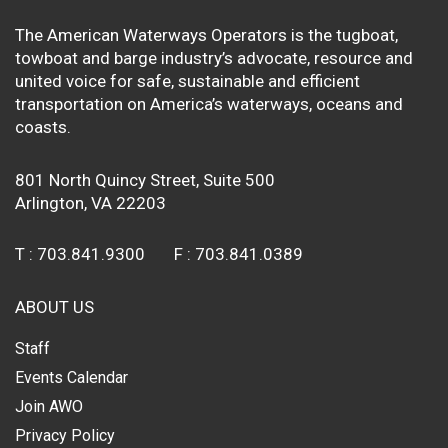
The American Waterways Operators is the tugboat,
towboat and barge industry’s advocate, resource and
united voice for safe, sustainable and efficient
transportation on America’s waterways, oceans and
coasts.
801 North Quincy Street, Suite 500
Arlington, VA 22203
T :
703.841.9300
F :
703.841.0389
ABOUT US
Staff
Events Calendar
Join AWO
Privacy Policy