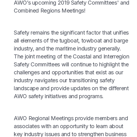
AWO’s upcoming 2019 Safety Committees' and
Combined Regions Meetings!
Safety remains the significant factor that unifies
all elements of the tugboat, towboat and barge
industry, and the maritime industry generally.
The joint meeting of the Coastal and Interregion
Safety Committees will continue to highlight the
challenges and opportunities that exist as our
industry navigates our transitioning safety
landscape and provide updates on the different
AWO safety initiatives and programs.
AWO Regional Meetings provide members and
associates with an opportunity to learn about
key industry issues and to strengthen business