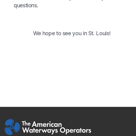
questions.
We hope to see you in St. Louis!