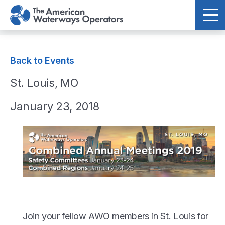
Skip to main content
Back to Events
St. Louis, MO
January 23, 2018
Join your fellow AWO members in St. Louis for