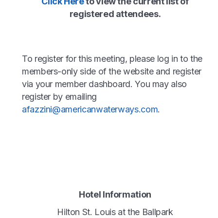
Click Here
to view the current list of
registered attendees.
To register for this meeting, please log in to the
members-only side of the website and register
via your member dashboard. You may also
register by emailing
afazzini@americanwaterways.com
.
Hotel Information
Hilton St. Louis at the Ballpark