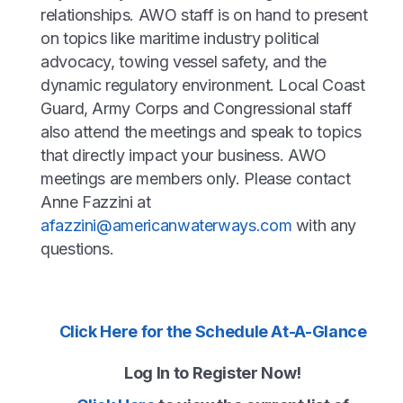
relationships. AWO staff is on hand to present
on topics like maritime industry political
advocacy, towing vessel safety, and the
dynamic regulatory environment. Local Coast
Guard, Army Corps and Congressional staff
also attend the meetings and speak to topics
that directly impact your business. AWO
meetings are members only. Please contact
Anne Fazzini at
afazzini@americanwaterways.com
with any
questions.
Click Here for the Schedule At-A-Glance
Log In to Register Now!