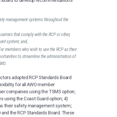
ds Board to develop recommendations
:
afety management systems throughout the
rriers that comply with the RCP or other,
ment system; and,
for members who wish to use the RCP as their
tunities to streamline the administration of
AWO.
rectors adopted RCP Standards Board
xibility for all AWO member
mber companies using the TSMS option;
s using the Coast Guard option; 4)
s their safety management system;
O and the RCP Standards Board. These