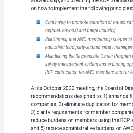
stewardship, and directing the RCP Standar
on how to implement the following principles
Continuing to promote adoption of robust s
tugboat, towboat and barge industry;
Reaffirming that AWO membership is open to ca
equivalent third party-audited safety manage
Maintaining the Responsible Carrier Program 
safety management system and exploring oppor
RCP certification for AWO members and for 
At its October 2020 meeting, the Board of Di
recommendations designed to: 1) enhance fle
companies; 2) eliminate duplication for me
3) clarify requirements for member companie
reduce burdens on members using the RCP a
and 5) reduce administrative burdens on AW