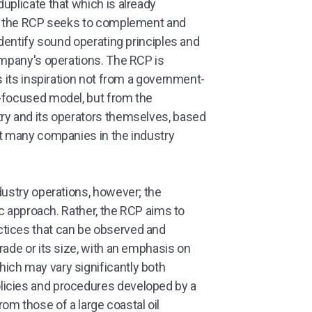
uplicate that which is already
er, the RCP seeks to complement and
identify sound operating principles and
ompany's operations. The RCP is
s its inspiration not from a government-
p-focused model, but from the
ry and its operators themselves, based
at many companies in the industry
dustry operations, however; the
tic approach. Rather, the RCP aims to
tices that can be observed and
rade or its size, with an emphasis on
ich may vary significantly both
licies and procedures developed by a
 from those of a large coastal oil