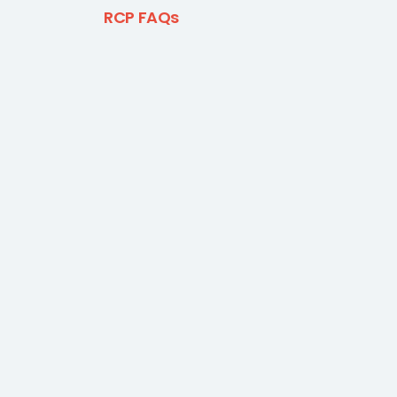
RCP FAQs