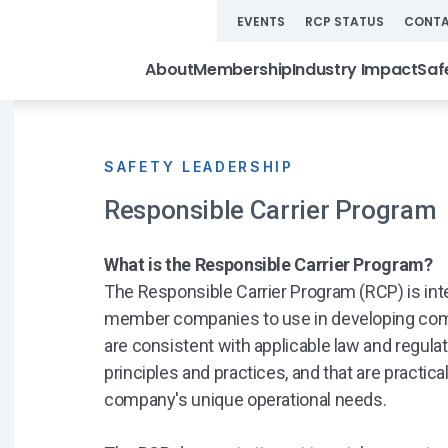
EVENTS
RCP STATUS
CONTA
About
Membership
Industry Impact
Saf
SAFETY LEADERSHIP
Responsible Carrier Program
What is the Responsible Carrier Program?
The Responsible Carrier Program (RCP) is int
member companies to use in developing com
are consistent with applicable law and regulat
principles and practices, and that are practica
company's unique operational needs.