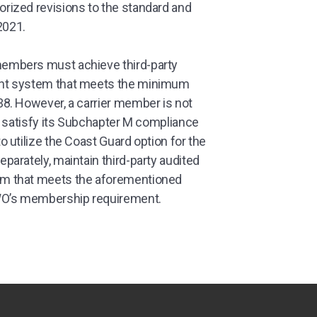
ized revisions to the standard and
2021.
embers must achieve third-party
nt system that meets the minimum
8. However, a carrier member is not
o satisfy its Subchapter M compliance
 utilize the Coast Guard option for the
arately, maintain third-party audited
m that meets the aforementioned
WO’s membership requirement.