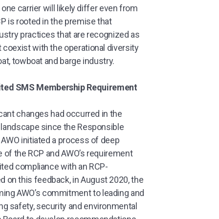
one carrier will likely differ even from
P is rooted in the premise that
ustry practices that are recognized as
coexist with the operational diversity
oat, towboat and barge industry.
dited SMS Membership Requirement
ficant changes had occurred in the
y landscape since the Responsible
 AWO initiated a process of deep
ole of the RCP and AWO’s requirement
dited compliance with an RCP-
on this feedback, in August 2020, the
rming AWO’s commitment to leading and
g safety, security and environmental