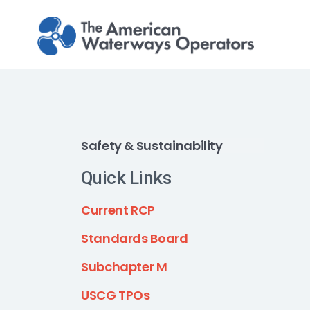
Skip to main content
Safety & Sustainability
Quick Links
Current RCP
Standards Board
Subchapter M
USCG TPOs