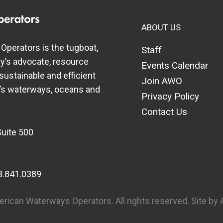
ABOUT US
perators is the tugboat,
Staff
y’s advocate, resource
Events Calendar
 sustainable and efficient
Join AWO
a’s waterways, oceans and
Privacy Policy
Contact Us
Suite 500
3.841.0389
rican Waterways Operators. All rights reserved.
Site by 