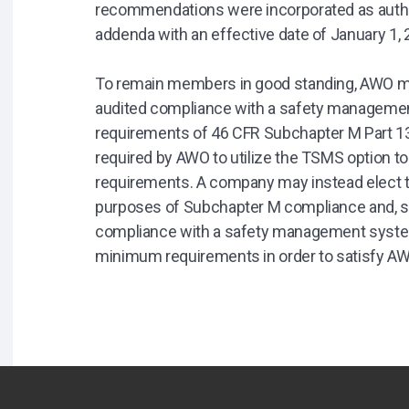
recommendations were incorporated as author
addenda with an effective date of January 1, 
To remain members in good standing, AWO m
audited compliance with a safety manageme
requirements of 46 CFR Subchapter M Part 13
required by AWO to utilize the TSMS option t
requirements. A company may instead elect to
purposes of Subchapter M compliance and, sep
compliance with a safety management syste
minimum requirements in order to satisfy A