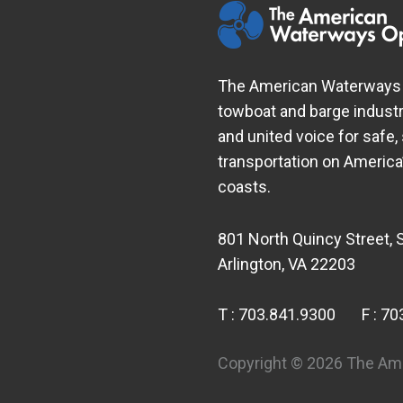
The American Waterways O
towboat and barge industr
and united voice for safe,
transportation on Americ
coasts.
801 North Quincy Street, 
Arlington, VA 22203
T :
703.841.9300
F :
70
Copyright © 2026 The Ame