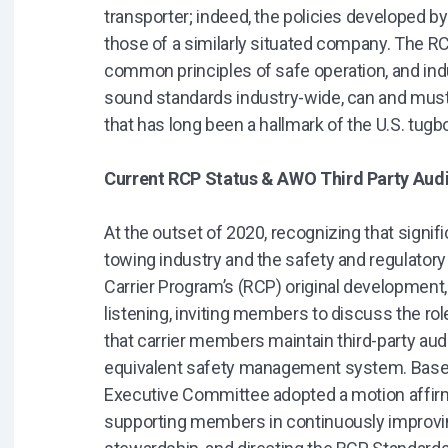
transporter; indeed, the policies developed by 
those of a similarly situated company. The RC
common principles of safe operation, and ind
sound standards industry-wide, can and must 
that has long been a hallmark of the U.S. tugb
Current RCP Status & AWO Third Party Au
At the outset of 2020, recognizing that signi
towing industry and the safety and regulator
Carrier Program’s (RCP) original development,
listening, inviting members to discuss the r
that carrier members maintain third-party au
equivalent safety management system. Based 
Executive Committee adopted a motion affi
supporting members in continuously improvin