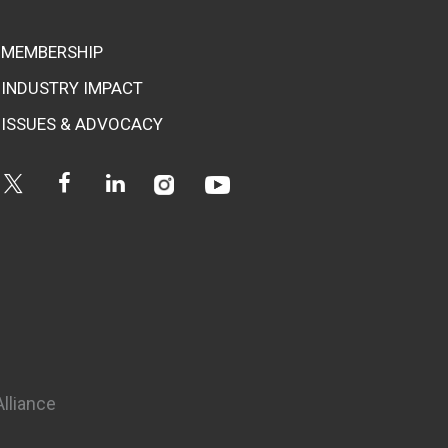
MEMBERSHIP
INDUSTRY IMPACT
ISSUES & ADVOCACY
Instagram
Youtube
Twitter
Facebook
Linkedin
Alliance