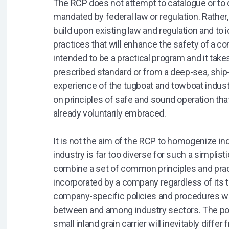
The RCP does not attempt to catalogue or to d
mandated by federal law or regulation. Rath
build upon existing law and regulation and to 
practices that will enhance the safety of a c
intended to be a practical program and it take
prescribed standard or from a deep-sea, shi
experience of the tugboat and towboat indust
on principles of safe and sound operation th
already voluntarily embraced.
It is not the aim of the RCP to homogenize in
industry is far too diverse for such a simplis
combine a set of common principles and prac
incorporated by a company regardless of its t
company-specific policies and procedures wh
between and among industry sectors. The po
small inland grain carrier will inevitably differ