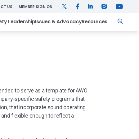
TWITTER
FACEBOOK
LINKEDIN
INSTAGRAM
YOUTUB
CT US
MEMBER SIGN ON
Search
ety Leadership
Issues & Advocacy
Resources
ended to serve as a template for AWO
pany-specific safety programs that
ion, that incorporate sound operating
l and flexible enough to reflect a